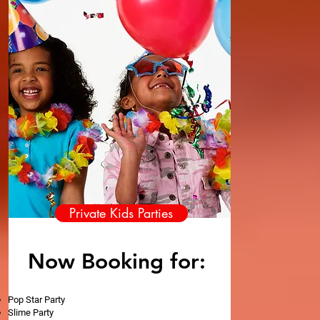
Private Kids Parties
Now Booking for:
Pop Star Party
Slime Party