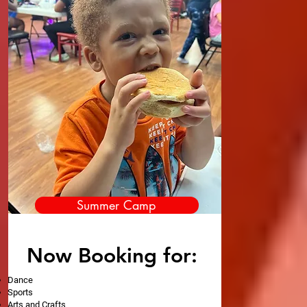
Summer Camp
Now Booking for:
Dance
Sports
Arts and Crafts