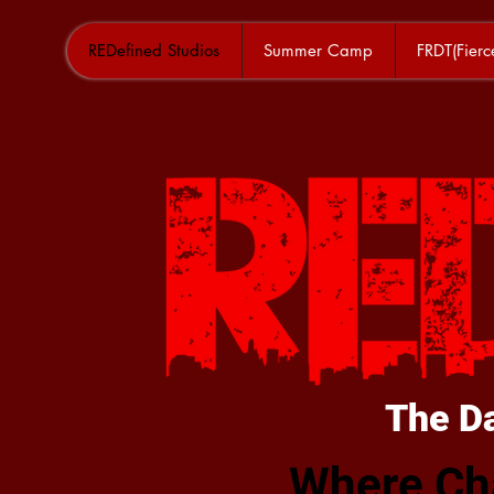
REDefined Studios
Summer Camp
FRDT(Fier
The D
Where Ch