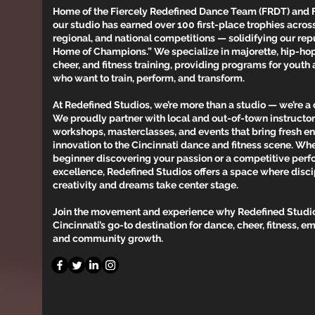
Home of the Fiercely Redefined Dance Team (FRDT) and 
our studio has earned over 100 first-place trophies across
regional, and national competitions — solidifying our rep
Home of Champions.” We specialize in majorette, hip-hop, 
cheer, and fitness training, providing programs for youth
who want to train, perform, and transform.
At Redefined Studios, we’re more than a studio — we’re 
We proudly partner with local and out-of-town instructors
workshops, masterclasses, and events that bring fresh e
innovation to the Cincinnati dance and fitness scene. Whe
beginner discovering your passion or a competitive perf
excellence, Redefined Studios offers a space where disc
creativity and dreams take center stage.
Join the movement and experience why Redefined Studio
Cincinnati’s go-to destination for dance, cheer, fitness,
and community growth.