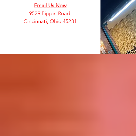
Email Us Now
9529 Pippin Road
Cincinnati, Ohio 45231