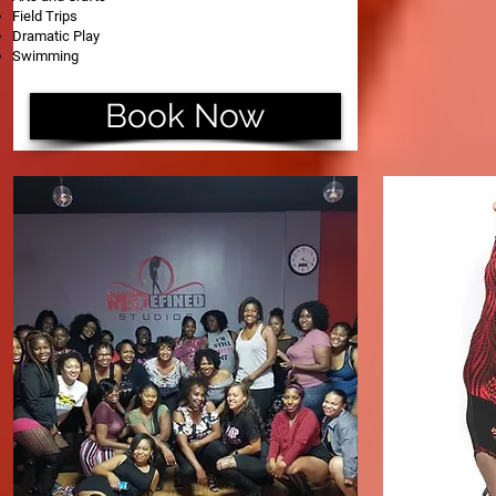
Field Trips
Dramatic Play
Swimming
Book Now