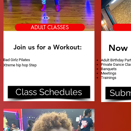
ADULT CLASSES
Now 
Join us for a Workout:
Bad Girlz Pilates
Adult Birthday Par
Private Dance Cl
Xtreme hip hop Step
Banquets
Meetings
Trainings
Class Schedules
Subm