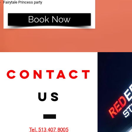
Fairytale Princess party
Book Now
CONTACT
US
Tel. 513 407
8005