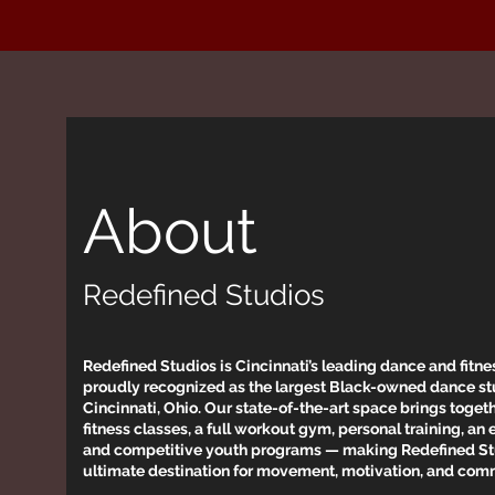
About
Redefined Studios
Redefined Studios is Cincinnati’s leading dance and fitness
proudly recognized as the largest Black-owned dance st
Cincinnati, Ohio. Our state-of-the-art space brings toge
fitness classes, a full workout gym, personal training, an 
and competitive youth programs — making Redefined St
ultimate destination for movement, motivation, and com