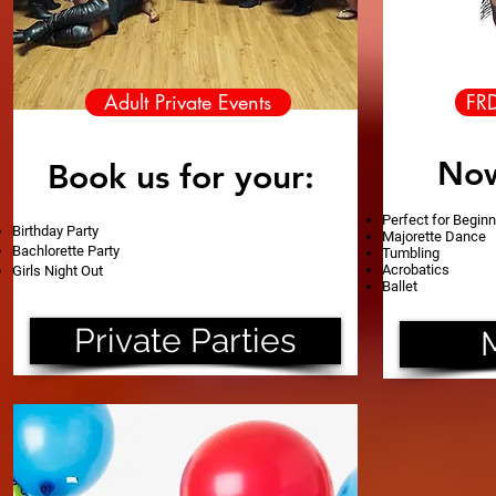
Adult Private Events
FR
Now
Book us for your
:
Perfect for Begin
Birthday Party
Majorette Dance
Bachlorette Party
Tumbling
Acrobatics
Girls Night Out
Ballet
Private Parties