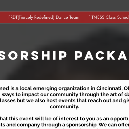
FRDT(Fiercely Redefined) Dance Team
FITNESS Class Sched
sorShip Pack
ed is a local emerging organization in Cincinnati, OH
d ways to impact our community through the art of d
 classes but we also host events that reach out and gi
community.
at this event will be of interest to you as an oppor
ts and company through a sponsorship. We can offer 