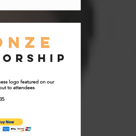
onze
sorship
ess logo featured on our
ut to attendees
35