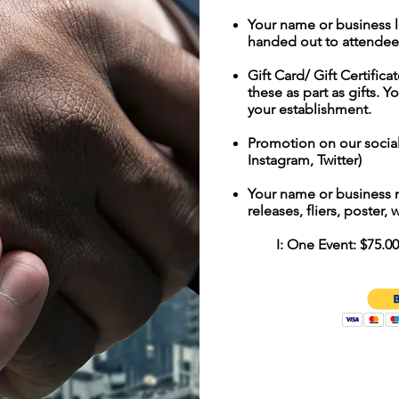
Your name or business 
handed out to attendee
Gift Card/ Gift Certifica
these as part as gifts. Y
your establishment.
Promotion on our socia
Instagram, Twitter)
Your name or business 
releases, fliers, poster,
I: One Event: $75.00