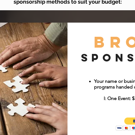
sponsorship methods to suit your budget:
Br
Spon
Your name or busin
programs handed o
I: One Event: $