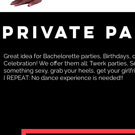
Private P
Great idea for Bachelorette parties, Birthday
Celebration! We offer them all: Twerk parties,
something sexy, grab your heels, get your girlf
I REPEAT: No dance experience is needed!!