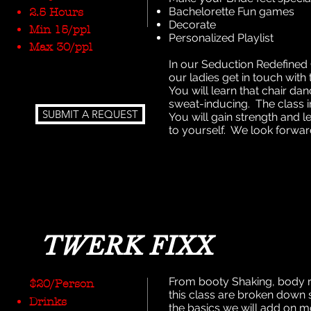
Bachelorette Fun games
2.5 Hours
Decorate
Min 15/ppl
Personalized Playlist
Max 30/ppl
In our Seduction Redefined 
our ladies get in touch with
You will learn that chair da
sweat-inducing. The class 
SUBMIT A REQUEST
You will gain strength and 
to yourself. We look forwar
TWERK FIXX
From booty Shaking, body ro
$20/Person
this class are broken down 
Drinks
the basics we will add on m