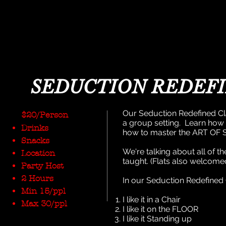
SEDUCTION REDEF
Our Seduction Redefined Cl
$20/Person
a group setting. Learn how
Drinks
how to master the ART OF
Snacks
We're talking about all of 
Location
taught. (Flats also welcome
Party Host
2 Hours
In our Seduction Redefined C
Min 15/ppl
I like it in a Chair
Max 30/ppl
I like it on the FLOOR
I like it Standing up