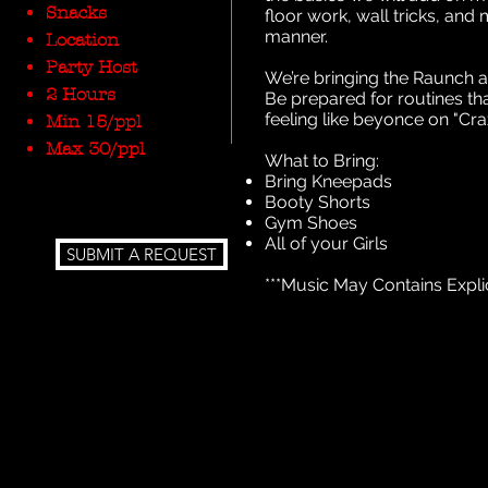
Snacks
floor work, wall tricks, and 
manner.
Location
Party Host
We’re bringing the Raunch 
2 Hours
Be prepared for routines th
feeling like beyonce on "Cr
Min 15/ppl
Max 30/ppl
What to Bring:
Bring Kneepads
Booty Shorts
Gym Shoes
All of your Girls
SUBMIT A REQUEST
***Music May Contains Expli