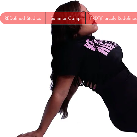
REDefined Studios
Summer Camp
FRDT(Fiercely Redefin