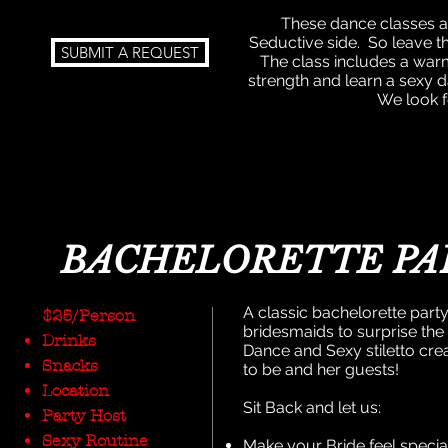
These dance classes ar
Seductive side.
So leave t
SUBMIT A REQUEST
The class includes a war
strength and learn a sexy d
We look f
BACHELORETTE PA
A classic bachelorette party 
$25/Person
bridesmaids to surprise the 
Drinks
Dance and Sexy stiletto cre
Snacks
to be and her guests!
Location
Sit Back and let us:
Party Host
Sexy Routine
Make your Bride feel specia