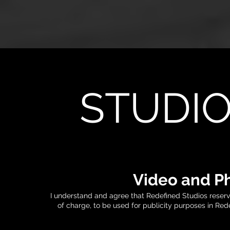
STUDIO
Video and P
I understand and agree that Redefined Studios reserve
of charge, to be used for publicity purposes in Re