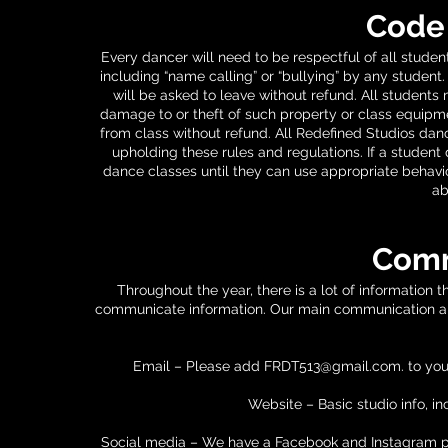
Code
Every dancer will need to be respectful of all studen
including “name calling” or “bullying” by any student. 
will be asked to leave without refund. All students
damage to or theft of such property or class equipmen
from class without refund. All Redefined Studios dan
upholding these rules and regulations. If a student
dance classes until they can use appropriate behavior
ab
Comm
Throughout the year, there is a lot of information 
communicate information. Our main communication app
Email – Please add
FRDT513@gmail.com
. to yo
Website – Basic studio info, in
Social media – We have a Facebook and Instagram 