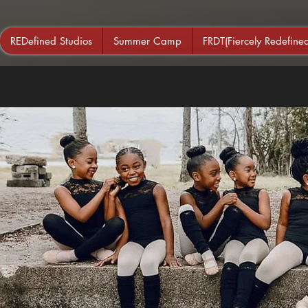
REDefined Studios
Summer Camp
FRDT(Fiercely Redefin