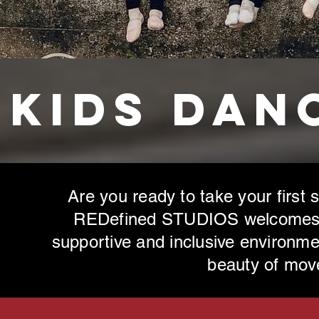
Kids Dan
Are you ready to take your first 
REDefined STUDIOS welcomes be
supportive and inclusive environme
beauty of
move