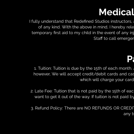
Medical
I fully understand that Redefined Studios instructors
of any kind. With the above in mind, I hereby rel
temporary first aid to my child in the event of any 
Staff to call emerge
P
1. Tuition: Tuition is due by the 15th of each month
however, We will accept credit/debit cards and cas
which will charge your card
2. Late Fee: Tuition that is not paid by the 15th of 
want to get it out of the way. If tuition is not paid
3. Refund Policy: There are NO REFUNDS OR CREDITS tha
any t