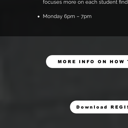
focuses more on each student findi
Monday 6pm – 7pm
MORE INFO ON HOW 
Download REG