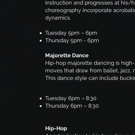
instruction and progresses at his/
choreography incorporate acrobatic
dynamics.
Tuesday 5pm – 6pm
Thursday 5pm - 6pm
Majorette Dance
Hip-hop majorette dancing is high
moves that draw from ballet, jazz
This dance style can include bucki
Tuesday 6pm – 8:30
Thursday 6pm – 8:30
Hip-Hop