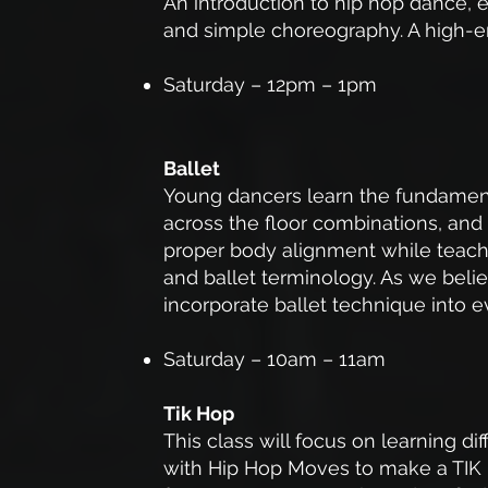
An introduction to hip hop dance, e
and simple choreography. A high-en
Saturday – 12pm – 1pm
Ballet
Young dancers learn the fundamenta
across the floor combinations, and
proper body alignment while teachi
and ballet terminology. As we believ
incorporate ballet technique into e
Saturday – 10am – 11am
Tik Hop
This class will focus on learning d
with Hip Hop Moves to make a TIK 