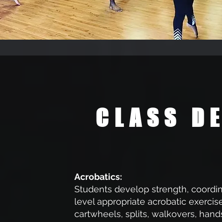
CLASS D
Acrobatics:
Students develop strength, coordina
level appropriate acrobatic exercise
cartwheels, splits, walkovers, hands