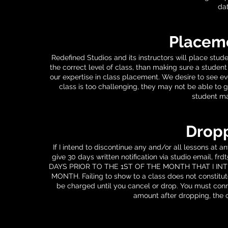
dat
Placeme
Redefined Studios and its instructors will place stude
the correct level of class, than making sure a student
our expertise in class placement. We desire to see e
class is too challenging, they may not be able to g
student ma
Dropp
If I intend to discontinue any and/or all lessons at 
give 30 days written notification via studio email,
frd
DAYS PRIOR TO THE 1ST OF THE MONTH THAT I IN
MONTH. Failing to show to a class does not constitute
be charged until you cancel or drop. You must conne
amount after dropping, the c