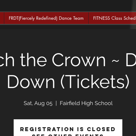
FRDT(Fiercely Redefined) Dance Team
FITNESS Class Sched
ch the Crown ~ 
Down (Tickets)
Sat, Aug 05
  |  
Fairfield High School
Registration is closed