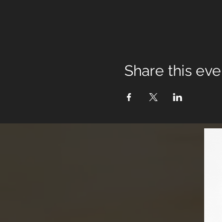
Share this eve