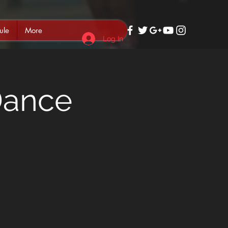
ule
More
Log In
Dance