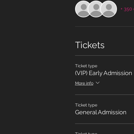
+ 350 
Tickets
Ticket type
(VIP) Early Admission
More info
Ticket type
General Admission