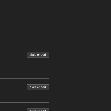
Sale ended
Sale ended