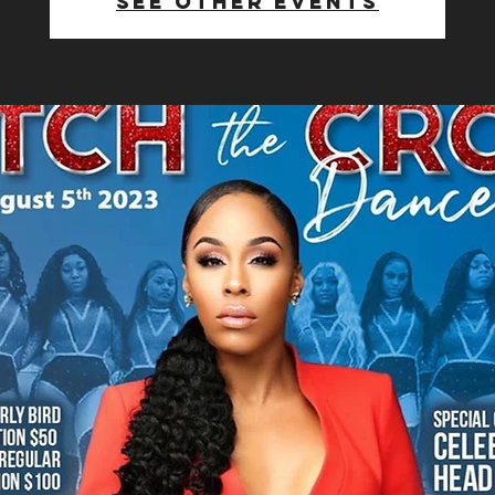
See other events