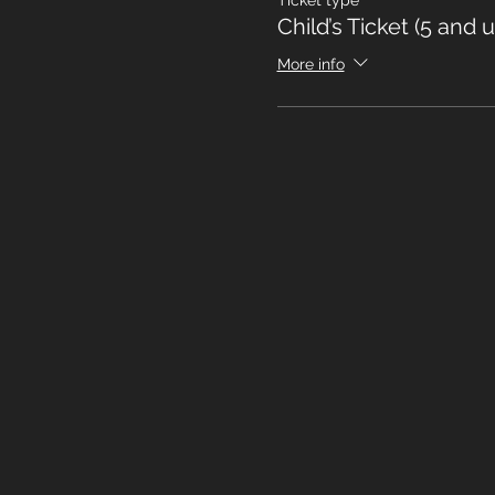
Ticket type
Child’s Ticket (5 and 
More info