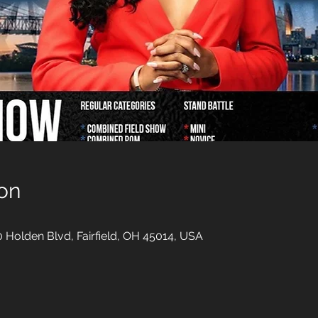
on
00 Holden Blvd, Fairfield, OH 45014, USA