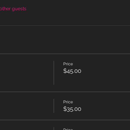
other guests
Price
$45.00
Price
$35.00