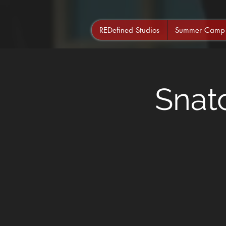
REDefined Studios
Summer Camp
Snat