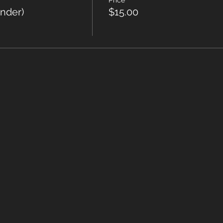
Price
under)
$15.00