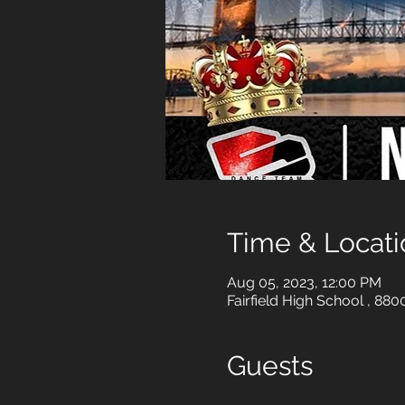
Time & Locati
Aug 05, 2023, 12:00 PM
Fairfield High School , 88
Guests