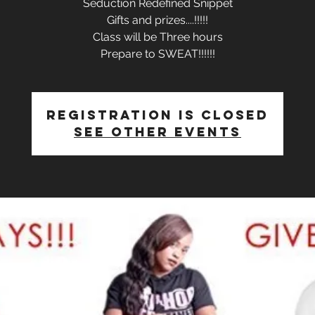
Seduction Redefined Snippet
Gifts and prizes....!!!!!
Class will be Three hours
Prepare to SWEAT!!!!!!
Registration is Closed
See other events