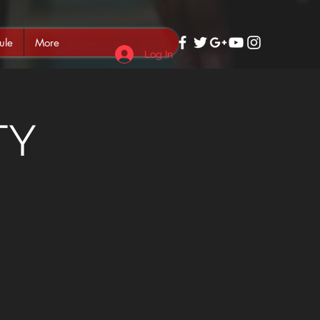
ule
More
Log In
TY