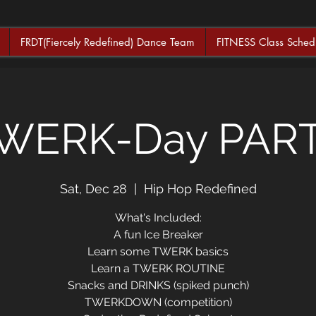
FRDT(Fiercely Redefined) Dance Team
FITNESS Class Sched
WERK-Day PAR
Sat, Dec 28
  |  
Hip Hop Redefined
What's Included:
A fun Ice Breaker
Learn some TWERK basics
Learn a TWERK ROUTINE
Snacks and DRINKS (spiked punch)
TWERKDOWN (competition)