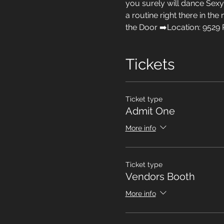
you surely will dance Sexy 
a routine right there in the
the Door ➡️Location: 9529 
Tickets
Ticket type
Admit One
More info
Ticket type
Vendors Booth
More info