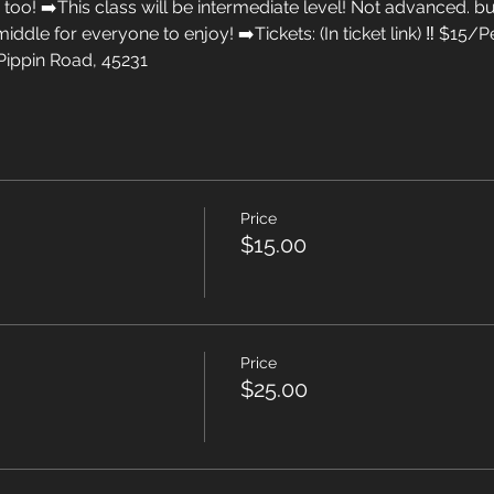
too! ➡️This class will be intermediate level! Not advanced. but
 middle for everyone to enjoy! ➡️Tickets: (In ticket link) ‼️ $1
Pippin Road, 45231
Price
$15.00
Price
$25.00