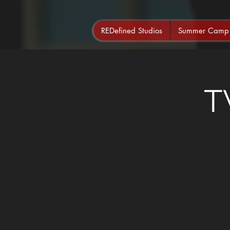
REDefined Studios
Summer Camp
T