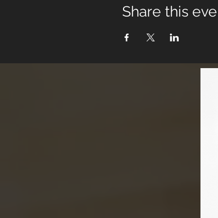
Share this eve