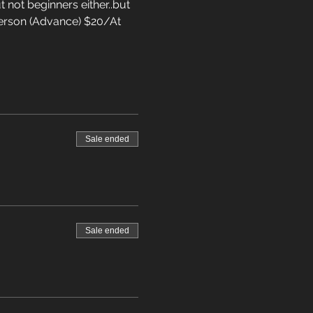
 not beginners either..but 
5/Person (Advance) $20/At 
Sale ended
Sale ended