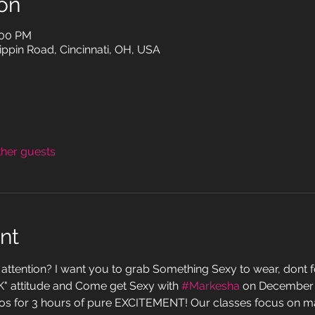
on
:00 PM
ppin Road, Cincinnati, OH, USA
ther guests
nt
attention? I want you to grab Something Sexy to wear, dont fo
K" attitude and Come get Sexy with 
#Markesha
 on December 2
os for 3 hours of pure EXCITEMENT! Our classes focus on ma