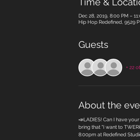
Time & Locati
Dec 28, 2019, 8:00 PM – 11
Hip Hop Redefined, 9529 Pi
Guests
+ 22 o
About the eve
📣LADIES! Can I have your 
bring that "I want to TWER
8:00pm at Redefined Studi