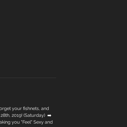
rget your fishnets, and 
8th, 2019! (Saturday)  ➡️ 
king you "Feel" Sexy and 