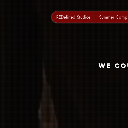
REDefined Studios
Summer Camp
We co