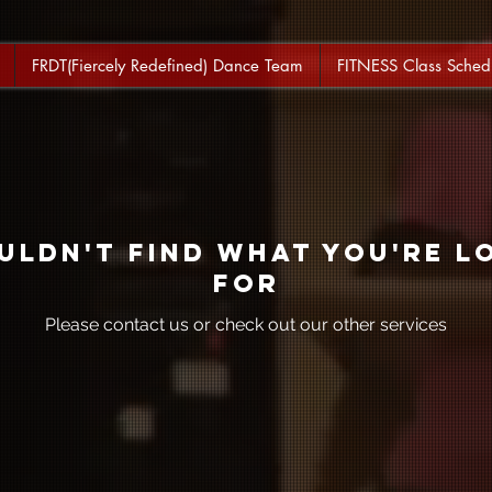
FRDT(Fiercely Redefined) Dance Team
FITNESS Class Sched
uldn't find what you're l
for
Please contact us or check out our other services