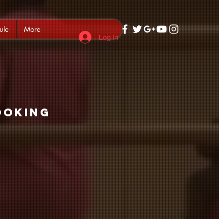
ule
More
Log In
ooking