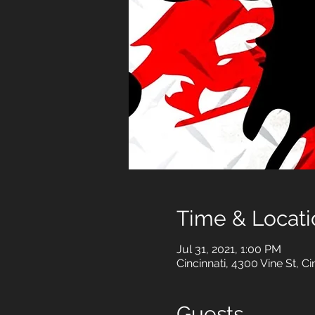
Time & Locati
Jul 31, 2021, 1:00 PM
Cincinnati, 4300 Vine St, C
Guests