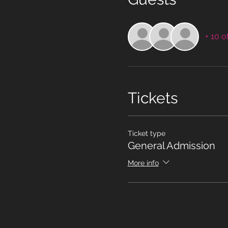
+ 10 o
Tickets
Ticket type
General Admission
More info