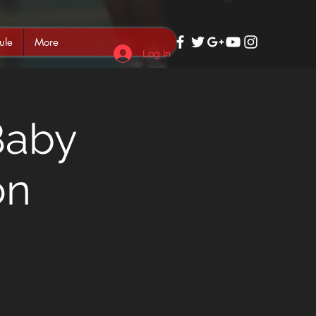
ule
More
Log In
Baby
on