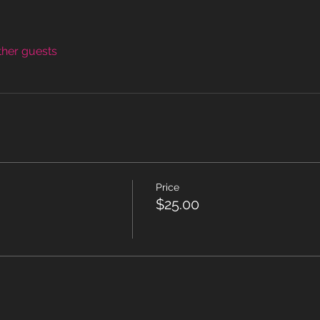
ther guests
Price
$25.00