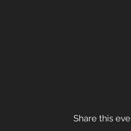
Share this eve