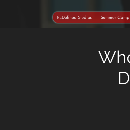
REDefined Studios
Summer Camp
Who
D