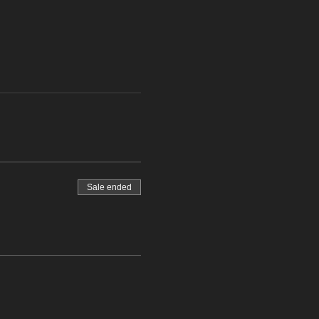
Sale ended