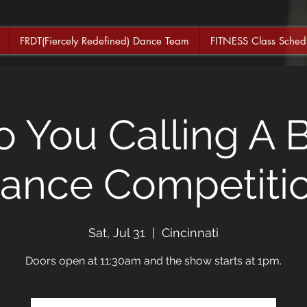
FRDT(Fiercely Redefined) Dance Team
FITNESS Class Sched
 You Calling A 
ance Competiti
Sat, Jul 31
  |  
Cincinnati
Doors open at 11:30am and the show starts at 1pm.