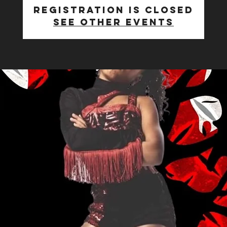
Registration is Closed
See other events