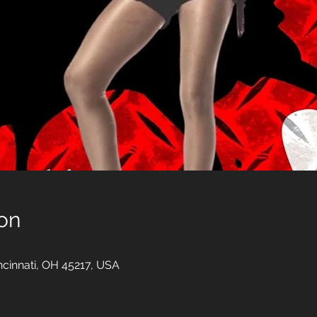
on
incinnati, OH 45217, USA