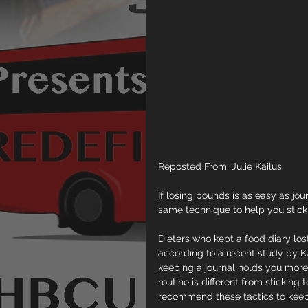
Reposted From: Julie Kailus
If losing pounds is as easy as jo
same technique to help you stick 
Dieters who kept a food diary lo
according to a recent study by K
keeping a journal holds you more 
routine is different from sticking 
recommend these tactics to keep