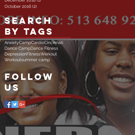
October 2016
(2)
2 posts
Search
By Tags
Anxiety
Camp
Cardio
Cincinnati
Dance Camp
Dance Fitness
Depression
Fitness
Werkout
Workout
summer camp
Follow
Us