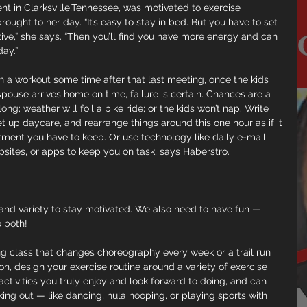
nt in Clarksville,Tennessee, was motivated to exercise 
rought to her day. “It’s easy to stay in bed. But you have to set 
tive,” she says. “Then you’ll find you have more energy and can 
day.”
t in a workout some time after that last meeting, once the kids 
ouse arrives home on time, failure is certain. Chances are a 
ong; weather will foil a bike ride; or the kids won’t nap. Write 
t up daycare, and rearrange things around this one hour as if it 
ment you have to keep. Or use technology like daily e-mail 
sites, or apps to keep you on task, says Haberstro.
nd variety to stay motivated. We also need to have fun — 
o both!
ng class that changes choreography every week or a trail run 
, design your exercise routine around a variety of exercise 
tivities you truly enjoy and look forward to doing, and can 
ng out — like dancing, hula hooping, or playing sports with 