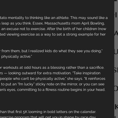
ato mentality to thinking like an athlete. This may sound like a 
g a leap as you think. Essex, Massachusetts mom April Bowling, 
 an excuse not to exercise. After the birth of her children (now 
rted viewing exercise as a way to set a strong example for her 
way from them, but I realized kids do what they see you doing,” 
physically active.”
r workouts at odd hours as a blessing rather than a sacrifice. 
rs — looking outward for extra motivation. “Take inspiration 
ple who can’t be physically active,” she says. “It reinforces 
o put an “I’m lucky” sticky note on the mirror, or you can see 
en’s eyes, committing to a fitness routine begins in your head.
an that first 5K looming in bold letters on the calendar. 
exercise program that will get you in shape by race day.