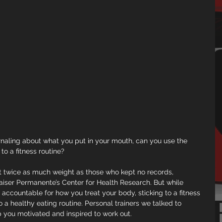
urnaling about what you put in your mouth, can you use the 
to a fitness routine?
st twice as much weight as those who kept no records, 
aiser Permanente’s Center for Health Research. But while 
accountable for how you treat your body, sticking to a fitness 
to a healthy eating routine. Personal trainers we talked to 
 you motivated and inspired to work out.