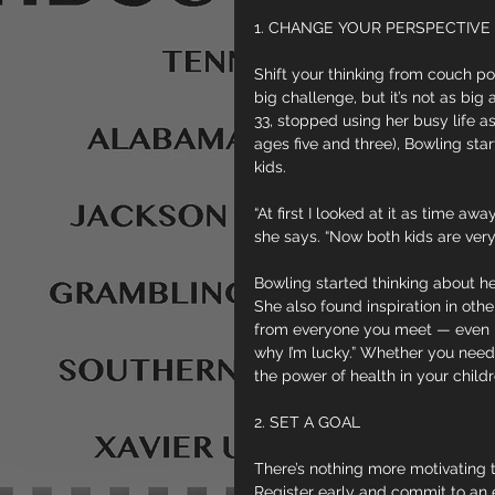
1. CHANGE YOUR PERSPECTIVE
Shift your thinking from couch pot
big challenge, but it’s not as bi
33, stopped using her busy life as
ages five and three), Bowling sta
kids.
“At first I looked at it as time a
she says. “Now both kids are very 
Bowling started thinking about he
She also found inspiration in othe
from everyone you meet — even peo
why I’m lucky.” Whether you need t
the power of health in your childr
2. SET A GOAL
There’s nothing more motivating th
Register early and commit to an 