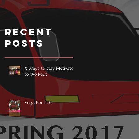
Class can
Fight
Depression
Recent
.
Posts
5 Ways to stay Motivated
to Workout
Yoga For Kids