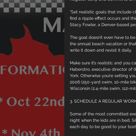
“Set realistic goals that include 
find a ripple effect occurs and thi
Stacy Fowler, a Denver-based per
The goal doesn’t even have to be a
the annual beach vacation or that o
write it down and revisit it daily.
Make sure it’s realistic and you c
Haberstro, executive director of t
York. Otherwise you’re setting your
2006 (250-yard swim, 10-mile bik
Wisconsin (2.4-mile swim, 112-mile
3. SCHEDULE A REGULAR WOR
Some of the most committed exerc
night when the kids are in bed. S
each day to be good to your bod