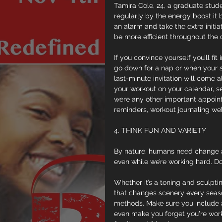
Tamira Cole, 24, a graduate stude
regularly by the energy boost it b
an alarm and take the extra initia
be more efficient throughout the 
If you convince yourself you’ll fi
go down for a nap or when your sp
last-minute invitation will come al
your workout on your calendar, se
were any other important appoint
reminders, workout journaling web
4. THINK FUN AND VARIETY
By nature, humans need change a
even while we’re working hard. D
Whether it’s a toning and sculpti
that changes scenery every season
methods. Make sure you include ac
even make you forget you're worki