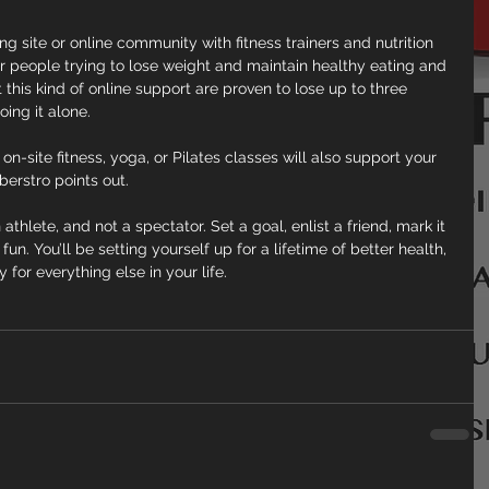
ng site or online community with fitness trainers and nutrition 
 people trying to lose weight and maintain healthy eating and 
this kind of online support are proven to lose up to three 
ing it alone.
n-site fitness, yoga, or Pilates classes will also support your 
berstro points out.
 athlete, and not a spectator. Set a goal, enlist a friend, mark it 
n. You’ll be setting yourself up for a lifetime of better health, 
or everything else in your life.