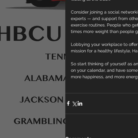
Consider joining a social networki
experts — and support from other
exercise routines. People who get 
times more weight than people go
Lobbying your workplace to offer o
mission for a healthy lifestyle, Ha
So start thinking of yourself as an
on your calendar, and have some fu
more happiness, and more energy f