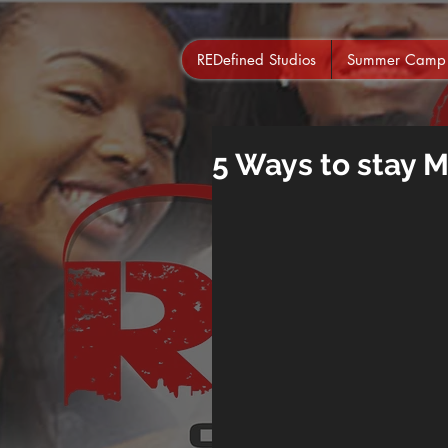
REDefined Studios
Summer Camp
5 Ways to stay 