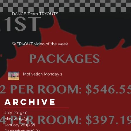
DANCE Team TRYOUTS
WERKOUT video of the week
Motivation Monday's
Archive
July 2019
(1)
1 post
May 2019
(3)
3 posts
January 2019
(2)
2 posts
December 2018
(1)
1 post