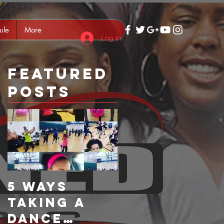
ule
More
Log In
Featured
Posts
5 Ways
Taking a
Dance