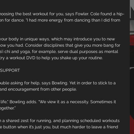
hoosing the best workout for you, says Fowler. Cole found a hip-
ion for dance. “I had more energy from dancing than I did from 
your body in unique ways, which may introduce you to new 
ow you had. Consider disciplines that give you more bang for 
a’i chi and yoga, for example, serve dual purposes as mental 
 try a workout DVD to help you shake up your routine.
 SUPPORT
ble asking for help, says Bowling. Yet in order to stick to a 
 and encouragement from other people.
y life," Bowling adds. “We view it as a necessity. Sometimes it 
gether.”
with a shared zest for running, and planning scheduled workouts 
oze button when it’s just you, but much harder to leave a friend 