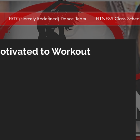
FRDT(Fiercely Redefined) Dance Team
FITNESS Class Sched
Motivated to Workout