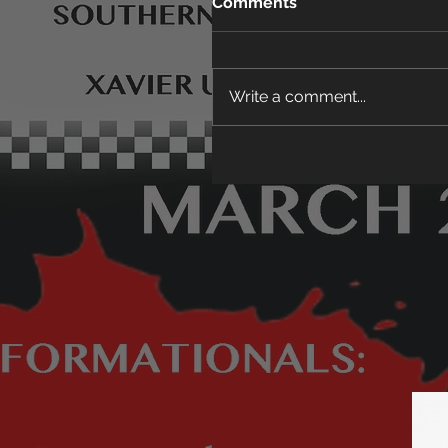
Comments
Write a comment...