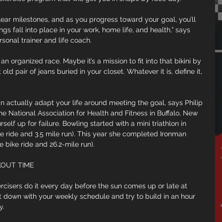
clear milestones, and as you progress toward your goal, you’ll 
ngs fall into place in your work, home life, and health,” says 
sonal trainer and life coach.
n organized race. Maybe it’s a mission to fit into that bikini by 
ld pair of jeans buried in your closet. Whatever it is, define it, 
an actually adapt your life around meeting the goal, says Philip 
he National Association for Health and Fitness in Buffalo, New 
self up for failure. Bowling started with a mini triathlon in 
e ride and 3.5 mile run). This year she completed Ironman 
 bike ride and 26.2-mile run).
KOUT TIME
isers do it every day before the sun comes up or late at 
it down with your weekly schedule and try to build in an hour 
y.