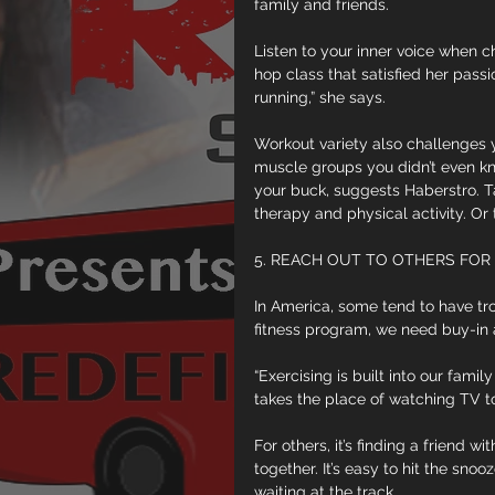
family and friends.
Listen to your inner voice when c
hop class that satisfied her pass
running,” she says.
Workout variety also challenges 
muscle groups you didn’t even kn
your buck, suggests Haberstro. T
therapy and physical activity. Or
5. REACH OUT TO OTHERS FOR
In America, some tend to have trou
fitness program, we need buy-in
“Exercising is built into our famil
takes the place of watching TV to
For others, it’s finding a friend 
together. It’s easy to hit the sno
waiting at the track.