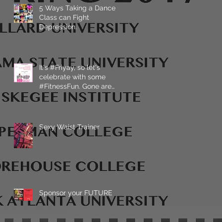
5 Ways Taking a Dance
Class can Fight
Depression.
It's #Friyay, so let's
celebrate with some
#FitnessFun. Gone are
the days that fitness has
Sexy Waist Trainer
Sponsor your FUTURE